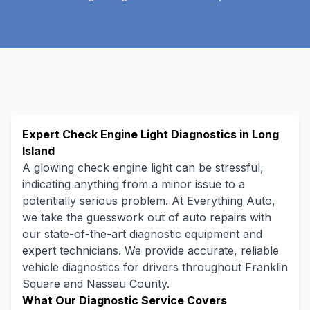
Expert Check Engine Light Diagnostics in Long
Island
A glowing check engine light can be stressful,
indicating anything from a minor issue to a
potentially serious problem. At Everything Auto,
we take the guesswork out of auto repairs with
our state-of-the-art diagnostic equipment and
expert technicians. We provide accurate, reliable
vehicle diagnostics for drivers throughout Franklin
Square and Nassau County.
What Our Diagnostic Service Covers