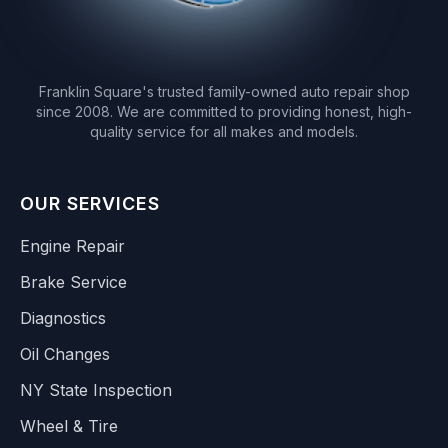
Franklin Square's trusted family-owned auto repair shop
since 2008. We are committed to providing honest, high-
quality service for all makes and models.
OUR SERVICES
Engine Repair
Brake Service
Diagnostics
Oil Changes
NY State Inspection
Wheel & Tire