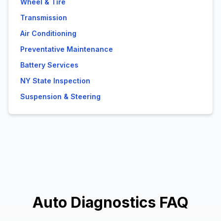
Wheel & Tire
Transmission
Air Conditioning
Preventative Maintenance
Battery Services
NY State Inspection
Suspension & Steering
Auto Diagnostics FAQ