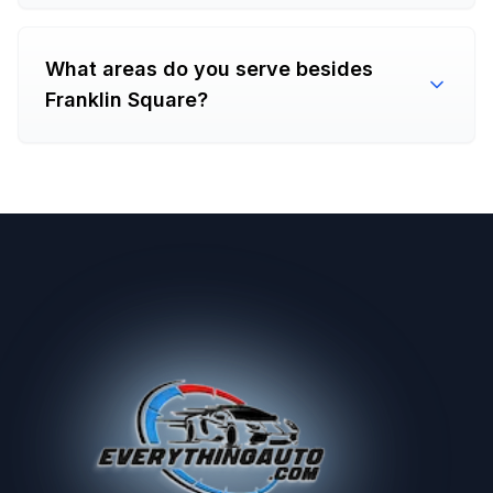
What areas do you serve besides
Franklin Square?