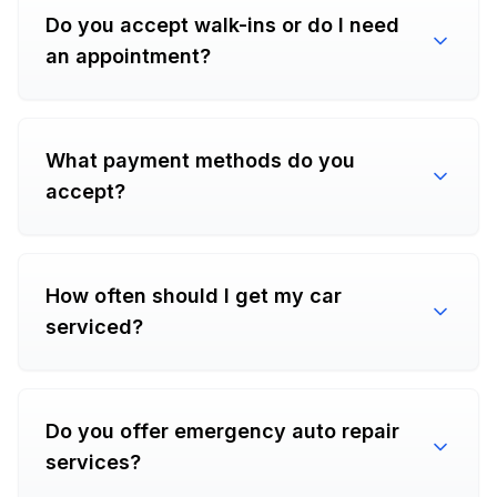
Do you accept walk-ins or do I need
an appointment?
What payment methods do you
accept?
How often should I get my car
serviced?
Do you offer emergency auto repair
services?