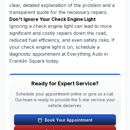
clear, detailed explanation of the problem and a
transparent quote for the necessary repairs.
Don't Ignore Your Check Engine Light
Ignoring a check engine light can lead to more
significant and costly repairs down the road,
reduced fuel efficiency, and even safety risks. If
your check engine light is on, schedule a
diagnostic appointment at Everything Auto in
Franklin Square today.
Ready for Expert Service?
Schedule your appointment online or give us a call.
Our team is ready to provide the 5-star service your
vehicle deserves.
Book Your Appointment