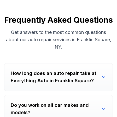
Frequently Asked Questions
Get answers to the most common questions
about our auto repair services in Franklin Square,
NY.
How long does an auto repair take at
Everything Auto in Franklin Square?
Do you work on all car makes and
models?