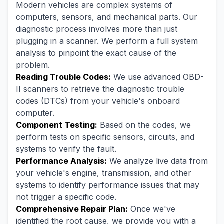
Modern vehicles are complex systems of
computers, sensors, and mechanical parts. Our
diagnostic process involves more than just
plugging in a scanner. We perform a full system
analysis to pinpoint the exact cause of the
problem.
Reading Trouble Codes:
We use advanced OBD-
II scanners to retrieve the diagnostic trouble
codes (DTCs) from your vehicle's onboard
computer.
Component Testing:
Based on the codes, we
perform tests on specific sensors, circuits, and
systems to verify the fault.
Performance Analysis:
We analyze live data from
your vehicle's engine, transmission, and other
systems to identify performance issues that may
not trigger a specific code.
Comprehensive Repair Plan:
Once we've
identified the root cause, we provide you with a