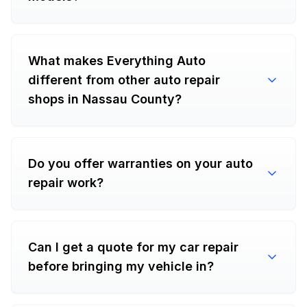
What makes Everything Auto
different from other auto repair
shops in Nassau County?
Do you offer warranties on your auto
repair work?
Can I get a quote for my car repair
before bringing my vehicle in?