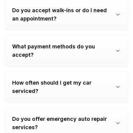
Do you accept walk-ins or do I need
an appointment?
What payment methods do you
accept?
How often should I get my car
serviced?
Do you offer emergency auto repair
services?