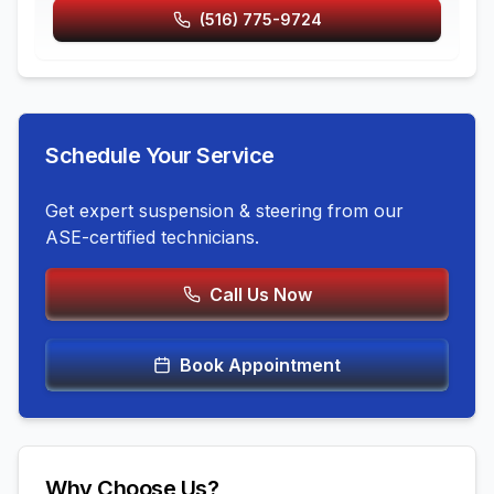
(516) 775-9724
Schedule Your Service
Get expert
suspension & steering
from our
ASE-certified technicians.
Call Us Now
Book Appointment
Why Choose Us?