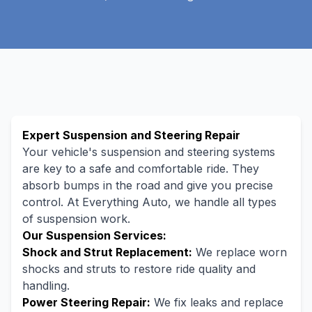
Expert Suspension and Steering Repair
Your vehicle's suspension and steering systems
are key to a safe and comfortable ride. They
absorb bumps in the road and give you precise
control. At Everything Auto, we handle all types
of suspension work.
Our Suspension Services:
Shock and Strut Replacement:
We replace worn
shocks and struts to restore ride quality and
handling.
Power Steering Repair:
We fix leaks and replace