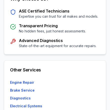
ASE Certified Technicians
Expertise you can trust for all makes and models.
Transparent Pricing
No hidden fees, just honest assessments.
Advanced Diagnostics
State-of-the-art equipment for accurate repairs.
Other Services
Engine Repair
Brake Service
Diagnostics
Electrical Systems