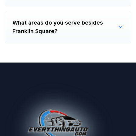
What areas do you serve besides
Franklin Square?