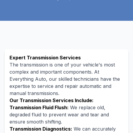
Expert Transmission Services
The transmission is one of your vehicle's most
complex and important components. At
Everything Auto, our skilled technicians have the
expertise to service and repair automatic and
manual transmissions.
Our Transmission Services Include:
Transmission Fluid Flush:
We replace old,
degraded fluid to prevent wear and tear and
ensure smooth shifting.
Transmission Diagnostics:
We can accurately