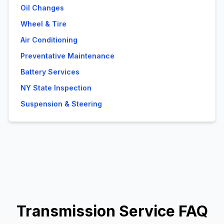
Oil Changes
Wheel & Tire
Air Conditioning
Preventative Maintenance
Battery Services
NY State Inspection
Suspension & Steering
Transmission Service FAQ