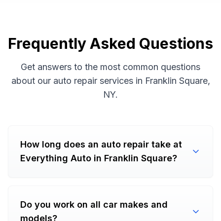
Frequently Asked Questions
Get answers to the most common questions
about our auto repair services in Franklin Square,
NY.
How long does an auto repair take at
Everything Auto in Franklin Square?
Do you work on all car makes and
models?