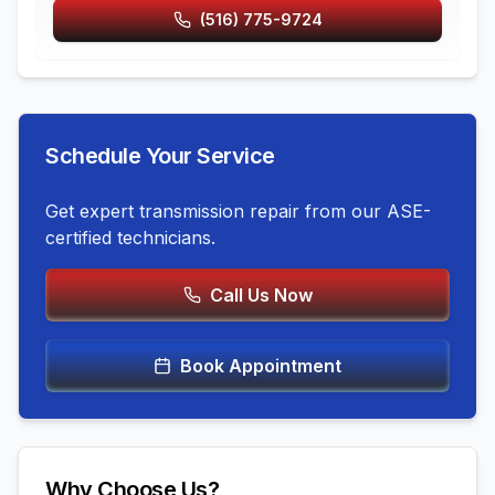
(516) 775-9724
Schedule Your Service
Get expert
transmission repair
from our ASE-
certified technicians.
Call Us Now
Book Appointment
Why Choose Us?