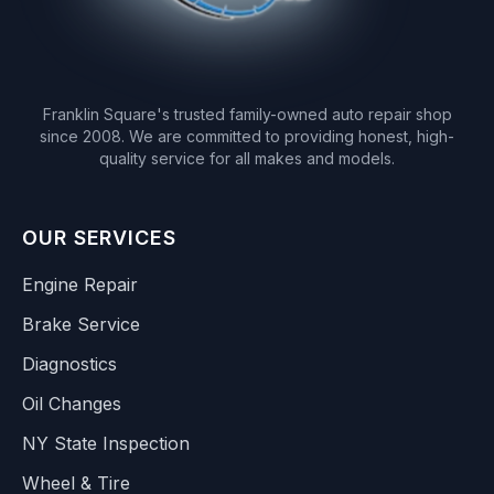
Franklin Square's trusted family-owned auto repair shop
since 2008. We are committed to providing honest, high-
quality service for all makes and models.
OUR SERVICES
Engine Repair
Brake Service
Diagnostics
Oil Changes
NY State Inspection
Wheel & Tire