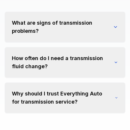
What are signs of transmission
problems?
How often do I need a transmission
fluid change?
Why should I trust Everything Auto
for transmission service?