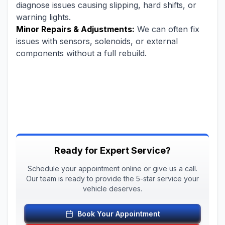
diagnose issues causing slipping, hard shifts, or
warning lights.
Minor Repairs & Adjustments:
We can often fix
issues with sensors, solenoids, or external
components without a full rebuild.
Ready for Expert Service?
Schedule your appointment online or give us a call.
Our team is ready to provide the 5-star service your
vehicle deserves.
Book Your Appointment