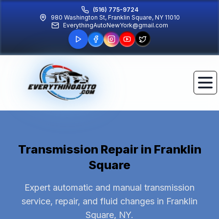
(516) 775-9724
980 Washington St, Franklin Square, NY 11010
EverythingAutoNewYork@gmail.com
Transmission Repair
in Franklin
Square
Expert automatic and manual transmission
service, repair, and fluid changes in Franklin
Square, NY.