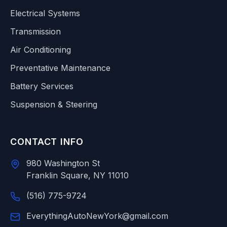
Electrical Systems
Transmission
Air Conditioning
Preventative Maintenance
Battery Services
Suspension & Steering
CONTACT INFO
980 Washington St
Franklin Square, NY 11010
(516) 775-9724
EverythingAutoNewYork@gmail.com