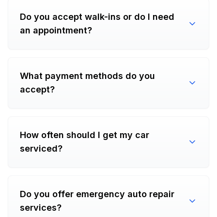
Do you accept walk-ins or do I need
an appointment?
What payment methods do you
accept?
How often should I get my car
serviced?
Do you offer emergency auto repair
services?