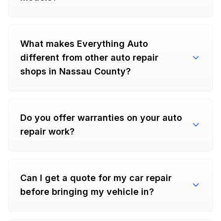
What makes Everything Auto
different from other auto repair
shops in Nassau County?
Do you offer warranties on your auto
repair work?
Can I get a quote for my car repair
before bringing my vehicle in?