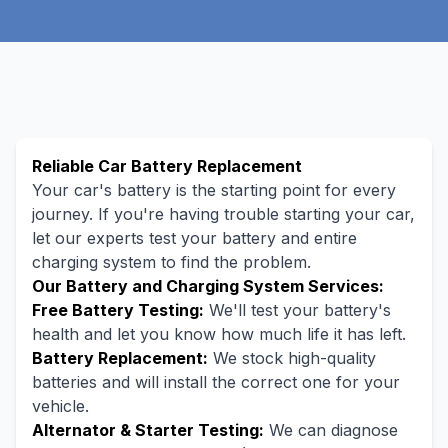
Reliable Car Battery Replacement
Your car's battery is the starting point for every
journey. If you're having trouble starting your car,
let our experts test your battery and entire
charging system to find the problem.
Our Battery and Charging System Services:
Free Battery Testing:
We'll test your battery's
health and let you know how much life it has left.
Battery Replacement:
We stock high-quality
batteries and will install the correct one for your
vehicle.
Alternator & Starter Testing:
We can diagnose