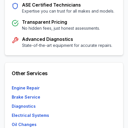
ASE Certified Technicians
Expertise you can trust for all makes and models.
Transparent Pricing
No hidden fees, just honest assessments.
Advanced Diagnostics
State-of-the-art equipment for accurate repairs.
Other Services
Engine Repair
Brake Service
Diagnostics
Electrical Systems
Oil Changes