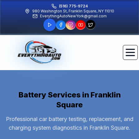
(516) 775-9724
980 Washington St, Franklin Square, NY 11010
EverythingAutoNewYork@gmail.com
Battery Services
in Franklin
Square
Professional car battery testing, replacement, and
charging system diagnostics in Franklin Square.