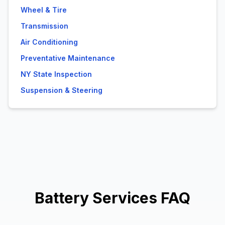
Wheel & Tire
Transmission
Air Conditioning
Preventative Maintenance
NY State Inspection
Suspension & Steering
Battery Services FAQ