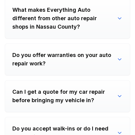
What makes Everything Auto
different from other auto repair
shops in Nassau County?
Do you offer warranties on your auto
repair work?
Can I get a quote for my car repair
before bringing my vehicle in?
Do you accept walk-ins or do I need