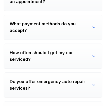
an appointment?
What payment methods do you
accept?
How often should I get my car
serviced?
Do you offer emergency auto repair
services?