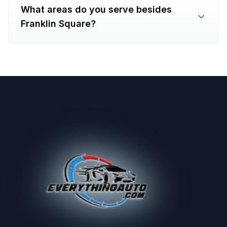
What areas do you serve besides
Franklin Square?