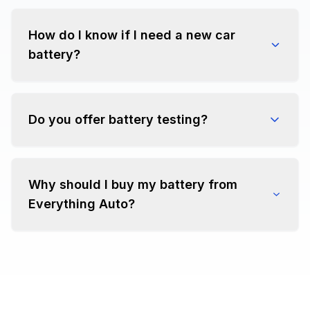
How do I know if I need a new car
battery?
Do you offer battery testing?
Why should I buy my battery from
Everything Auto?