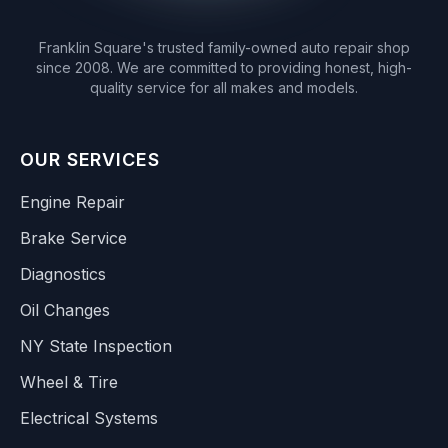
Franklin Square's trusted family-owned auto repair shop
since 2008. We are committed to providing honest, high-
quality service for all makes and models.
OUR SERVICES
Engine Repair
Brake Service
Diagnostics
Oil Changes
NY State Inspection
Wheel & Tire
Electrical Systems