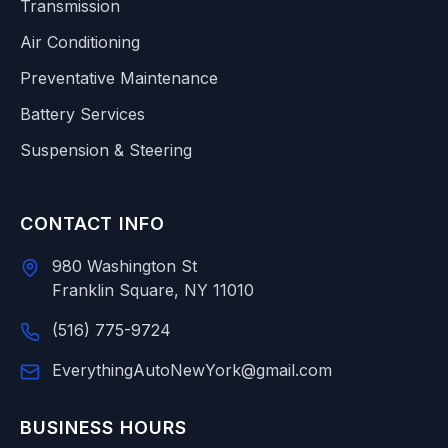
Transmission
Air Conditioning
Preventative Maintenance
Battery Services
Suspension & Steering
CONTACT INFO
980 Washington St
Franklin Square, NY 11010
(516) 775-9724
EverythingAutoNewYork@gmail.com
BUSINESS HOURS