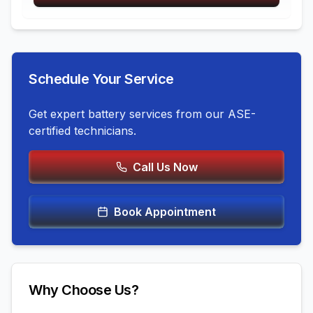
Schedule Your Service
Get expert
battery services
from our ASE-
certified technicians.
Call Us Now
Book Appointment
Why Choose Us?