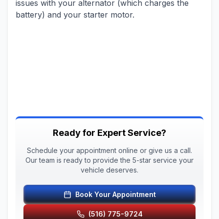
issues with your alternator (which charges the
battery) and your starter motor.
Ready for Expert Service?
Schedule your appointment online or give us a call.
Our team is ready to provide the 5-star service your
vehicle deserves.
Book Your Appointment
(516) 775-9724