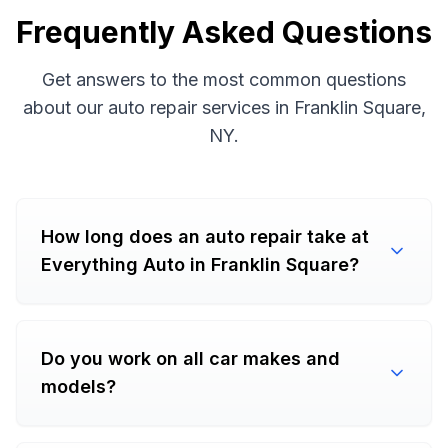
Frequently Asked Questions
Get answers to the most common questions
about our auto repair services in Franklin Square,
NY.
How long does an auto repair take at
Everything Auto in Franklin Square?
Do you work on all car makes and
models?